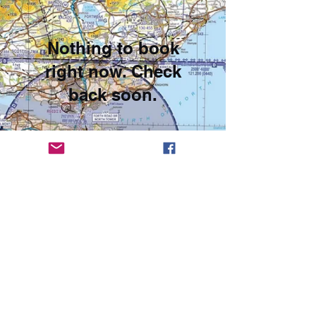
Nothing to book
right now. Check
back soon.
© 2023
Leuchars Flying Club
The Leuchars Flying Company Registered Number SC318143
T/A RAF Leuchars Flying Club