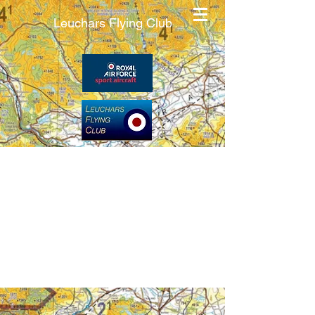
Leuchars Flying Club